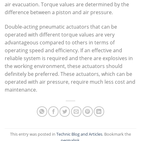
air evacuation. Torque values are determined by the
difference between a piston and air pressure.
Double-acting pneumatic actuators that can be
operated with different torque values are very
advantageous compared to others in terms of
operating speed and efficiency. If an effective and
reliable system is required and there are explosives in
the working environment, these actuators should
definitely be preferred. These actuators, which can be
operated with air pressure, require much less cost and
maintenance.
This entry was posted in
Technic Blog and Articles
. Bookmark the
permalink
.