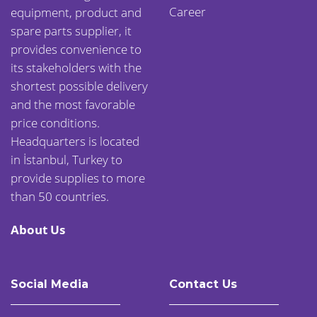
Career
equipment, product and
spare parts supplier, it
provides convenience to
its stakeholders with the
shortest possible delivery
and the most favorable
price conditions.
Headquarters is located
in İstanbul, Turkey to
provide supplies to more
than 50 countries.
About Us
Social Media
Contact Us