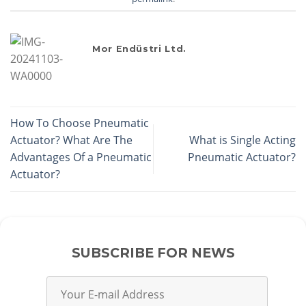
Mor Endüstri Ltd.
How To Choose Pneumatic
Actuator? What Are The
What is Single Acting
Advantages Of a Pneumatic
Pneumatic Actuator?
Actuator?
SUBSCRIBE FOR NEWS