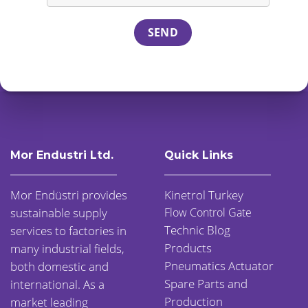
Mor Endustri Ltd.
Quick Links
Mor Endüstri provides
Kinetrol Turkey
sustainable supply
Flow Control Gate
Technic Blog
services to factories in
Products
many industrial fields,
Pneumatics Actuator
both domestic and
Spare Parts and
international. As a
Production
market leading