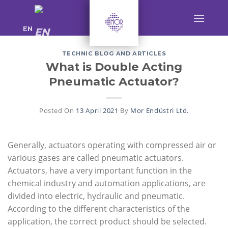
Skip
to
EN
content
TECHNIC BLOG AND ARTICLES
What is Double Acting
Pneumatic Actuator?
Posted On
13 April 2021
By
Mor Endüstri Ltd.
Generally, actuators operating with compressed air or
various gases are called pneumatic actuators.
Actuators, have a very important function in the
chemical industry and automation applications, are
divided into electric, hydraulic and pneumatic.
According to the different characteristics of the
application, the correct product should be selected.