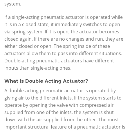
system.
If a single-acting pneumatic actuator is operated while
it is in a closed state, it immediately switches to open
via spring system. If it is open, the actuator becomes
closed again. If there are no changes and run, they are
either closed or open. The spring inside of these
actuators allow them to pass into different situations.
Double-acting pneumatic actuators have different
inputs than single-acting ones.
What is Double Acting Actuator?
A double-acting pneumatic actuator is operated by
giving air to the different inlets. If the system starts to
operate by opening the valve with compressed air
supplied from one of the inlets, the system is shut
down with the air supplied from the other. The most
important structural feature of a pneumatic actuator is