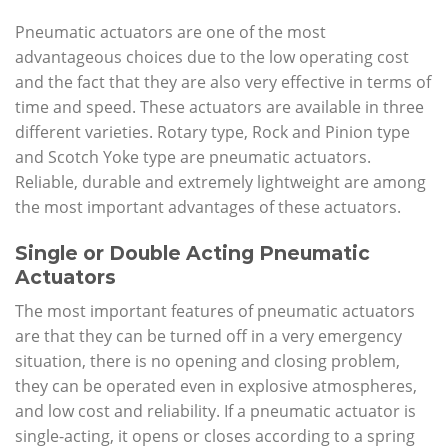
Pneumatic actuators are one of the most
advantageous choices due to the low operating cost
and the fact that they are also very effective in terms of
time and speed. These actuators are available in three
different varieties. Rotary type, Rock and Pinion type
and Scotch Yoke type are pneumatic actuators.
Reliable, durable and extremely lightweight are among
the most important advantages of these actuators.
Single or Double Acting Pneumatic
Actuators
The most important features of pneumatic actuators
are that they can be turned off in a very emergency
situation, there is no opening and closing problem,
they can be operated even in explosive atmospheres,
and low cost and reliability. If a pneumatic actuator is
single-acting, it opens or closes according to a spring