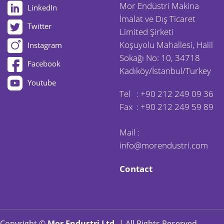
Mor Endüstri Makina
LinkedIn
İmalat ve Dış Ticaret
Twitter
Limited Şirketi
Koşuyolu Mahallesi, Halil
Instagram
Sokağı No: 10, 34718
Facebook
Kadıköy/İstanbul/Turkey
Youtube
Tel :
+90 212 249 09 36
Fax : +90 212 249 59 89
Mail :
info@morendustri.com
Contact
Copyright ©
Mor Endustri Ltd.
| All Rights Reserved.