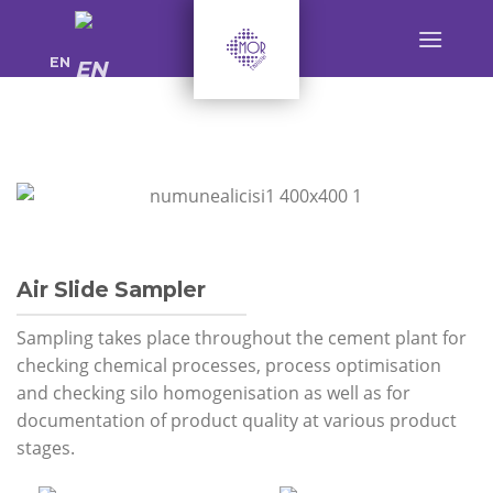
Skip
to
EN
content
Air Slide Sampler
Sampling takes place throughout the cement plant for
checking chemical processes, process optimisation
and checking silo homogenisation as well as for
documentation of product quality at various product
stages.