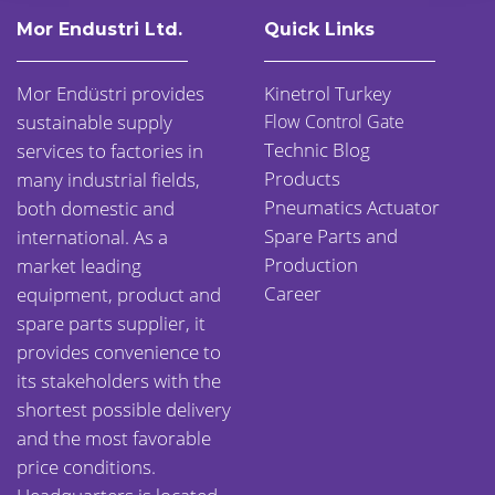
Mor Endustri Ltd.
Quick Links
Mor Endüstri provides
Kinetrol Turkey
sustainable supply
Flow Control Gate
Technic Blog
services to factories in
Products
many industrial fields,
Pneumatics Actuator
both domestic and
Spare Parts and
international. As a
Production
market leading
Career
equipment, product and
spare parts supplier, it
provides convenience to
its stakeholders with the
shortest possible delivery
and the most favorable
price conditions.