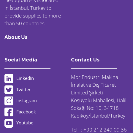
Headquarters is located
in İstanbul, Turkey to
provide supplies to more
than 50 countries.
About Us
Social Media
Contact Us
Mor Endüstri Makina
LinkedIn
İmalat ve Dış Ticaret
Twitter
Limited Şirketi
Koşuyolu Mahallesi, Halil
Instagram
Sokağı No: 10, 34718
Facebook
Kadıköy/İstanbul/Turkey
Youtube
Tel :
+90 212 249 09 36