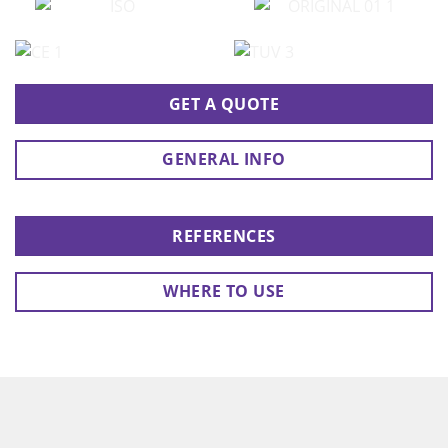
GET A QUOTE
GENERAL INFO
REFERENCES
WHERE TO USE