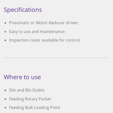
Specifications
Pneumatic or Motor-Reducer driven
Easy to use and maintenance
Inspection cover available for control
Where to use
Silo and Bin Oulets
Feeding Rotary Packer
Feeding Bulk Loading Point