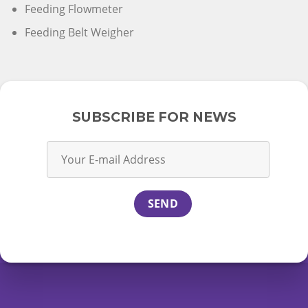
Feeding Flowmeter
Feeding Belt Weigher
SUBSCRIBE FOR NEWS