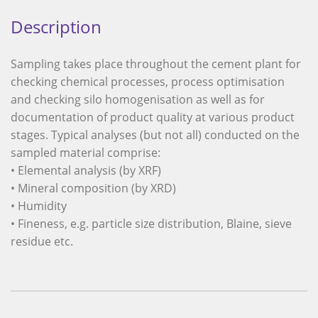
Description
Sampling takes place throughout the cement plant for
checking chemical processes, process optimisation
and checking silo homogenisation as well as for
documentation of product quality at various product
stages. Typical analyses (but not all) conducted on the
sampled material comprise:
• Elemental analysis (by XRF)
• Mineral composition (by XRD)
• Humidity
• Fineness, e.g. particle size distribution, Blaine, sieve
residue etc.