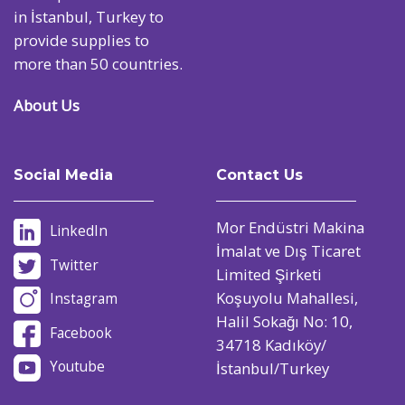
in İstanbul, Turkey to
provide supplies to
more than 50 countries.
About Us
Social Media
Contact Us
Mor Endüstri Makina
LinkedIn
İmalat ve Dış Ticaret
Twitter
Limited Şirketi
Koşuyolu Mahallesi,
Instagram
Halil Sokağı No: 10,
Facebook
34718 Kadıköy/
Youtube
İstanbul/Turkey