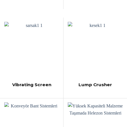
Vibrating Screen
Lump Crusher