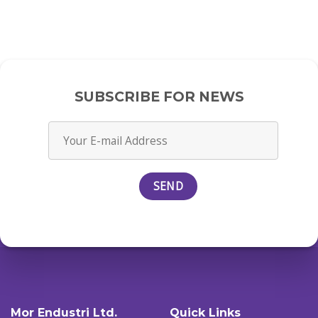
SUBSCRIBE FOR NEWS
Mor Endustri Ltd.
Quick Links