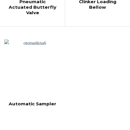
Pneumatic
Clinker Loading
Actuated Butterfly
Bellow
Valve
Automatic Sampler