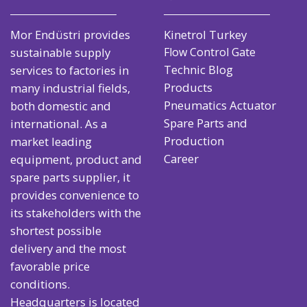
Mor Endüstri provides
Kinetrol Turkey
sustainable supply
Flow Control Gate
Technic Blog
services to factories in
Products
many industrial fields,
Pneumatics Actuator
both domestic and
Spare Parts and
international. As a
Production
market leading
Career
equipment, product and
spare parts supplier, it
provides convenience to
its stakeholders with the
shortest possible
delivery and the most
favorable price
conditions.
Headquarters is located