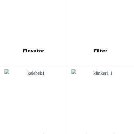
Elevator
Filter