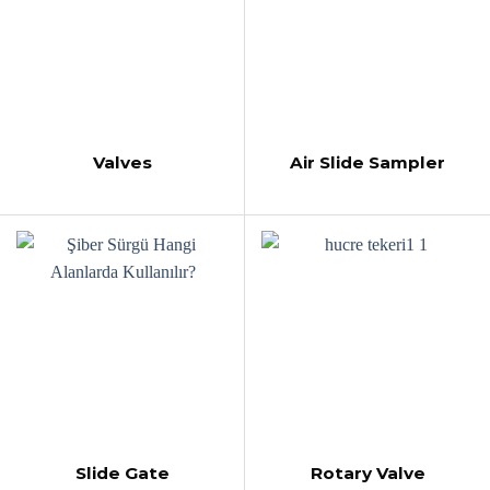
Valves
Air Slide Sampler
Slide Gate
Rotary Valve