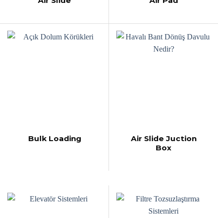
Air Slide
Air Pad
Bulk Loading
Air Slide Juction
Box