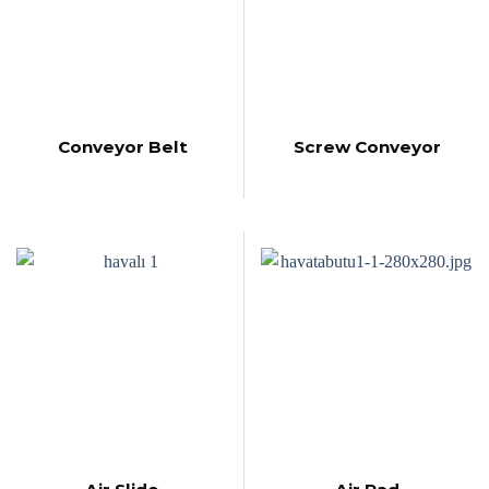
Conveyor Belt
Screw Conveyor